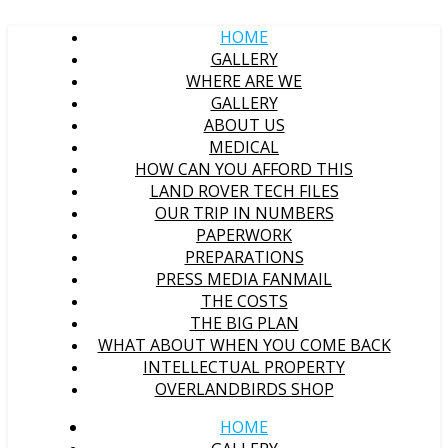
HOME
GALLERY
WHERE ARE WE
GALLERY
ABOUT US
MEDICAL
HOW CAN YOU AFFORD THIS
LAND ROVER TECH FILES
OUR TRIP IN NUMBERS
PAPERWORK
PREPARATIONS
PRESS MEDIA FANMAIL
THE COSTS
THE BIG PLAN
WHAT ABOUT WHEN YOU COME BACK
INTELLECTUAL PROPERTY
OVERLANDBIRDS SHOP
HOME