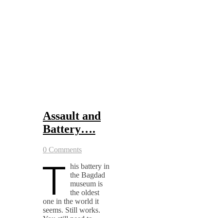
Assault and
Battery….
0 Comments
T
his battery in
the Bagdad
museum is
the oldest
one in the world it
seems. Still works.