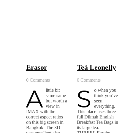
Erasor
Teà Leonelly
0 Comments
0 Comments
A
S
little bit
o when you
same same
think you’ve
but worth a
seen
view in
everything.
IMAX with the
This place uses three
correct aspect ratios
full Dilmah English
on this big screen in
Breakfast Tea Bags in
Bangkok. The 3D
its large tea.
was excellent also
THREE!! For the