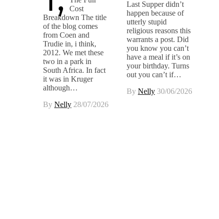
Last Supper didn’t
Cost
happen because of
Breakdown The title
utterly stupid
of the blog comes
religious reasons this
from Coen and
warrants a post. Did
Trudie in, i think,
you know you can’t
2012. We met these
have a meal if it’s on
two in a park in
your birthday. Turns
South Africa. In fact
out you can’t if…
it was in Kruger
although…
By
Nelly
30/06/2026
By
Nelly
28/07/2026