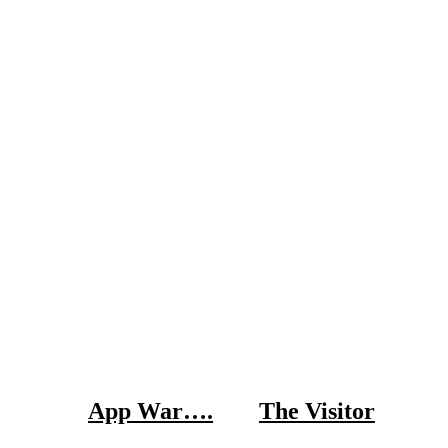
App War….
The Visitor