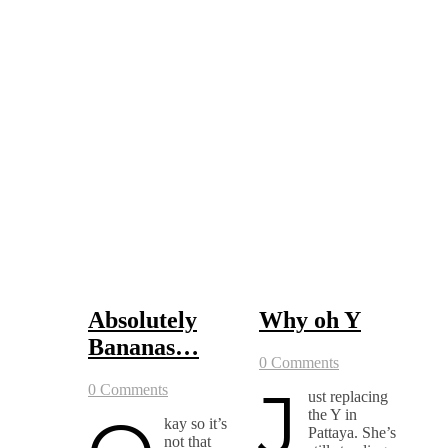
Absolutely
Why oh Y
Bananas…
0 Comments
J
0 Comments
ust replacing
the Y in
kay so it’s
Pattaya. She’s
not that