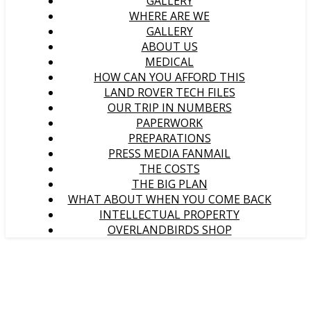
GALLERY
WHERE ARE WE
GALLERY
ABOUT US
MEDICAL
HOW CAN YOU AFFORD THIS
LAND ROVER TECH FILES
OUR TRIP IN NUMBERS
PAPERWORK
PREPARATIONS
PRESS MEDIA FANMAIL
THE COSTS
THE BIG PLAN
WHAT ABOUT WHEN YOU COME BACK
INTELLECTUAL PROPERTY
OVERLANDBIRDS SHOP