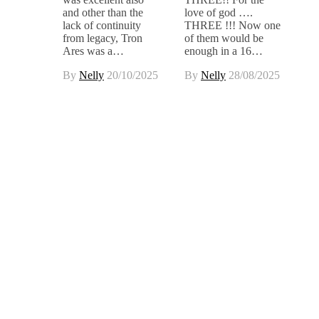
and other than the
love of god ….
lack of continuity
THREE !!! Now one
from legacy, Tron
of them would be
Ares was a…
enough in a 16…
By
Nelly
20/10/2025
By
Nelly
28/08/2025