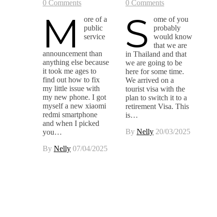
0 Comments
0 Comments
M
S
ore of a
ome of you
public
probably
service
would know
that we are
announcement than
in Thailand and that
anything else because
we are going to be
it took me ages to
here for some time.
find out how to fix
We arrived on a
my little issue with
tourist visa with the
my new phone. I got
plan to switch it to a
myself a new xiaomi
retirement Visa. This
redmi smartphone
is…
and when I picked
By
Nelly
20/03/2025
you…
By
Nelly
07/04/2025