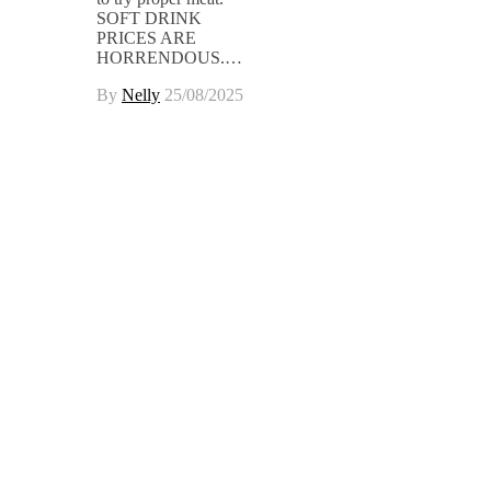
SOFT DRINK
PRICES ARE
HORRENDOUS.…
By
Nelly
25/08/2025