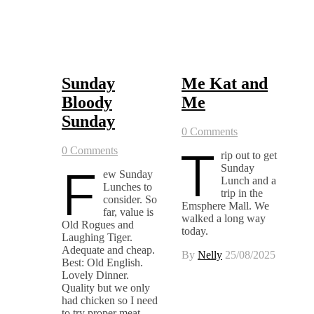
Sunday
Me Kat and
Bloody
Me
Sunday
0 Comments
T
0 Comments
rip out to get
F
Sunday
ew Sunday
Lunch and a
Lunches to
trip in the
consider. So
Emsphere Mall. We
far, value is
walked a long way
Old Rogues and
today.
Laughing Tiger.
Adequate and cheap.
By
Nelly
25/08/2025
Best: Old English.
Lovely Dinner.
Quality but we only
had chicken so I need
to try proper meat.