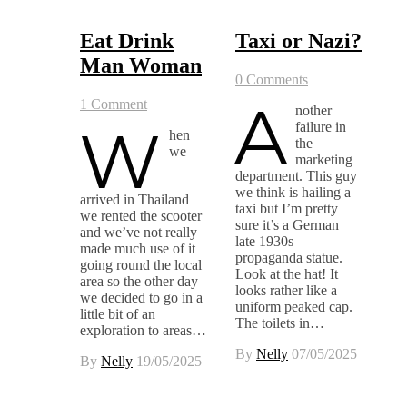
Eat Drink
Taxi or Nazi?
Man Woman
0 Comments
A
1 Comment
nother
W
failure in
hen
the
we
marketing
department. This guy
we think is hailing a
arrived in Thailand
taxi but I’m pretty
we rented the scooter
sure it’s a German
and we’ve not really
late 1930s
made much use of it
propaganda statue.
going round the local
Look at the hat! It
area so the other day
looks rather like a
we decided to go in a
uniform peaked cap.
little bit of an
The toilets in…
exploration to areas…
By
Nelly
07/05/2025
By
Nelly
19/05/2025