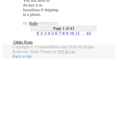
You still need to
declare it as
hazardous if shipping
in a phone.
By
Nelly
05/03/2025
Page 1 of 43
1
2
3
4
5
6
7
8
9
10
11
…
43
Older Posts
Copyright © OverlandBirds.com 2026 All Rights
Reserved |
Bard Theme by
WP Royal
.
Back to top