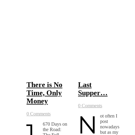
There is No
Last
Time, Only
Supper…
Money
0 Comments
N
0 Comments
ot often I
1,
post
670 Days on
nowadays
the Road:
but as my
The Full