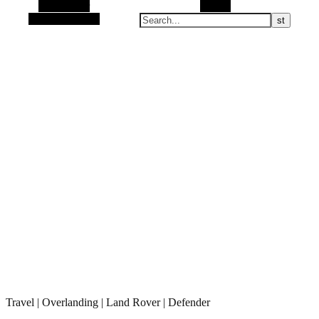
Alt Sidebar
Search
Random Article
Travel | Overlanding | Land Rover | Defender