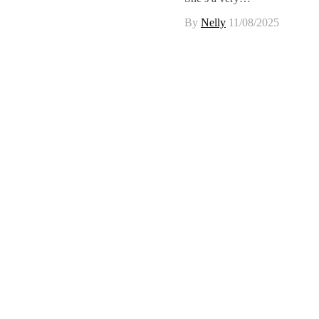
By
Nelly
11/08/2025