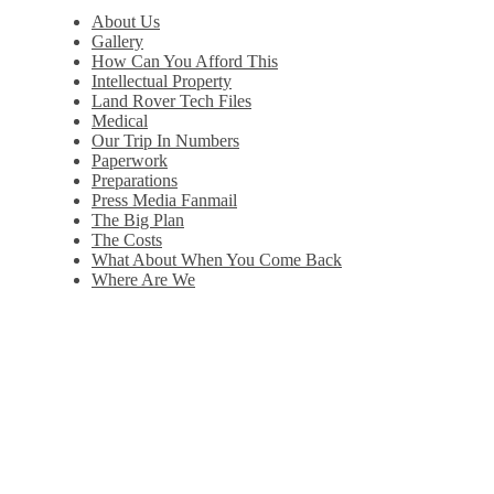
About Us
Gallery
How Can You Afford This
Intellectual Property
Land Rover Tech Files
Medical
Our Trip In Numbers
Paperwork
Preparations
Press Media Fanmail
The Big Plan
The Costs
What About When You Come Back
Where Are We