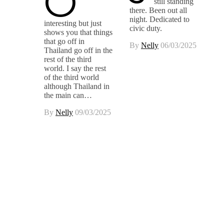
O
still standing
there. Been out all
night. Dedicated to
interesting but just
civic duty.
shows you that things
that go off in
By
Nelly
06/03/2025
Thailand go off in the
rest of the third
world. I say the rest
of the third world
although Thailand in
the main can…
By
Nelly
09/03/2025