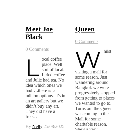
Meet Joe
Queen
Black
0 Comments
W
0 Comments
hilst
L
ocal coffee
place. Well
sort of local.
visiting a mall for
I tried coffee
some reason. Just
and Julie had tea. No
wandering around
idea which ones we
Bangkok we were
had….there is a
progressively stopped
million options. It’s in
from getting to places
an art gallery but we
we wanted to go to.
didn’t buy any art.
Turns out the Queen
They did have a
was coming to the
free…
Mall for some
charitable reason.
By
Nelly
25/08/2025
She’s a very…